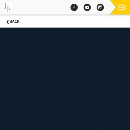
Past
BACK
Concerts