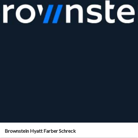
Brownstein Hyatt Farber Schreck