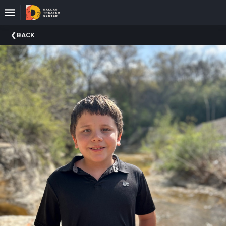
Upcoming
BACK
Events
About
DTC
Donate
Donors
Past
Events