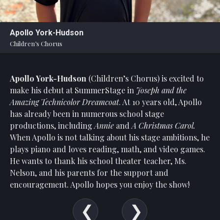
Apollo York-Hudson
Children’s Chorus
Apollo York-Hudson
(Children’s Chorus)
is excited to
make his debut at SummerStage in
Joseph and the
Amazing Technicolor Dreamcoat
. At 10 years old, Apollo
has already been in numerous school stage
productions, including
Annie
and
A Christmas Carol.
When Apollo is not talking about his stage ambitions, he
plays piano and loves reading, math, and video games.
He wants to thank his school theater teacher, Ms.
Nelson, and his parents for the support and
encouragement. Apollo hopes you enjoy the show!