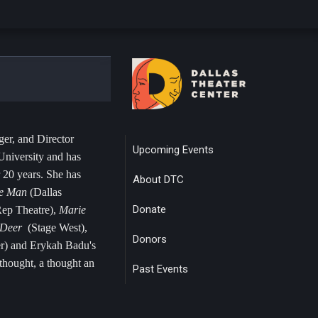
er, and Director
Upcoming Events
niversity and has
 20 years. She has
About DTC
ke Man
(Dallas
Donate
ep Theatre),
Marie
, Deer
(Stage West),
Donors
er) and Erykah Badu's
hought, a thought an
Past Events