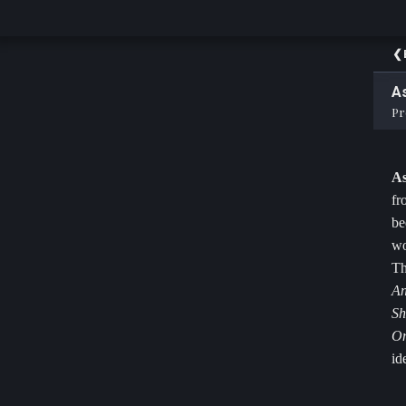
As
Pr
As
fr
be
wo
Th
An
Sh
O
id