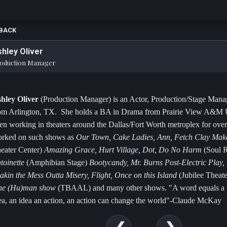
BACK
hley Oliver
oduction Manager
hley Oliver
(Production Manager) is an Actor, Production/Stage Manag
om Arlington, TX. She holds a BA in Drama from Prairie View A&M U
en working in theaters around the Dallas/Fort Worth metroplex for over
rked on such shows as
Our Town, Cake Ladies, Ann, Fetch Clay Ma
eater Center)
Amazing Grace, Hurt Village, Dot, Do No Harm
(Soul R
toinette
(Amphibian Stage)
Bootycandy, Mr. Burns Post-Electric Play
akin the Mess Outta Misery, Flight, Once on this Island
(Jubilee Theat
ne (Hu)man show
(TBAAL) and many other shows. "A word equals a t
ea, an idea an action, an action can change the world"-Claude McKay