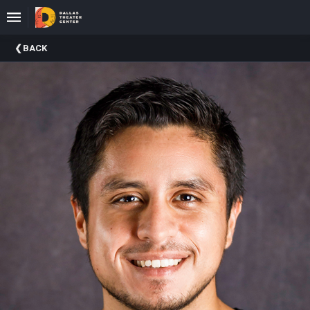
Upcoming
BACK
Events
About
DTC
Donate
Donors
Past
Events