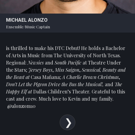
MICHAEL ALONZO
Ensemble/Music Captain
is thrilled to make his DTC Debut! He holds a Bachelor
of Arts in Music from The University of North Texas.
Regional:
Newsies
and
South Pacific
at Theatre Under
the Stars;
Jersey Boys
,
Miss Saigon
,
Seussical, Beauty and
the Beast at
Casa Mañana;
A Charlie Brown Christmas
,
Don’t Let the Pigeon Drive the Bus the Musical!,
and
The
Happy Elf at
Dallas Children’s Theater. Grateful to this
cast and crew. Much love to Kevin and my family.
@alonzom10