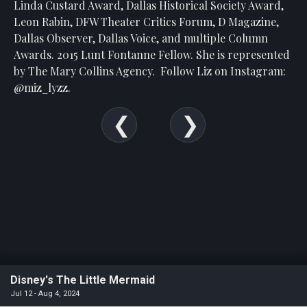
Linda Custard Award, Dallas Historical Society Award,
Leon Rabin, DFW Theater Critics Forum, D Magazine,
Dallas Observer, Dallas Voice, and multiple Column
Awards. 2015 Lunt Fontanne Fellow. She is represented
by The Mary Collins Agency. Follow Liz on Instagram:
@miz_lyzz.
Disney's The Little Mermaid
Jul 12 - Aug 4, 2024