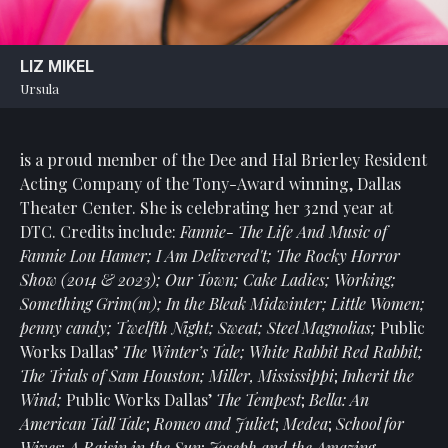
LIZ MIKEL
Ursula
is a proud member of the Dee and Hal Brierley Resident
Acting Company of the Tony-Award winning, Dallas
Theater Center. She is celebrating her 32nd year at
DTC. Credits include:
Fannie- The Life And Music of
Fannie Lou Hamer; I Am Delivered't; The Rocky Horror
Show (2014 & 2023); Our Town; Cake Ladies; Working;
Something Grim(m); In the Bleak Midwinter; Little Women;
penny candy; Twelfth Night; Sweat; Steel Magnolias;
Public
Works Dallas’
The Winter’s Tale; White Rabbit Red Rabbit;
The Trials of Sam Houston; Miller, Mississippi
;
Inherit the
Wind;
Public Works Dallas’
The Tempest
;
Bella: An
American Tall Tale
;
Romeo and Juliet
;
Medea
;
School for
Wives
;
A Raisin in the Sun
;
Joseph and the Amazing