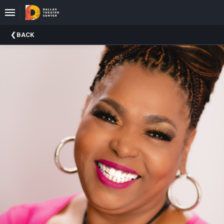
Upcoming
BACK
Events
About
DTC
Donate
Donors
Past
Events