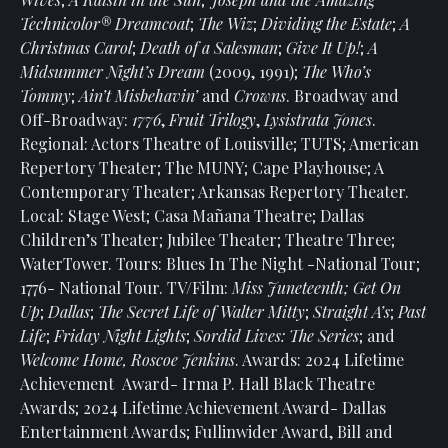
Technicolor® Dreamcoat
;
The Wiz
;
Dividing the Estate
;
A
Christmas Carol
;
Death of a Salesman
;
Give It Up!
;
A
Midsummer Night’s Dream
(2009, 1991);
The Who’s
Tommy
;
Ain’t Misbehavin’
and
Crowns
. Broadway and
Off-Broadway:
1776
,
Fruit Trilogy
,
Lysistrata Jones
.
Regional: Actors Theatre of Louisville; TUTS; American
Repertory Theater; The MUNY; Cape Playhouse; A
Contemporary Theater; Arkansas Repertory Theater.
Local: Stage West; Casa Mañana Theatre; Dallas
Children’s Theater; Jubilee Theater; Theatre Three;
WaterTower. Tours: Blues In The Night -National Tour;
1776- National Tour. TV/Film:
Miss Juneteenth; Get On
Up
;
Dallas
;
The Secret Life of Walter Mitty
;
Straight A’s
;
Past
Life
;
Friday Night Lights
;
Sordid Lives: The Series
; and
Welcome Home, Roscoe Jenkins
. Awards: 2024 Lifetime
Achievement Award- Irma P. Hall Black Theatre
Awards; 2024 Lifetime Achievement Award- Dallas
Entertainment Awards; Fullinwider Award, Bill and