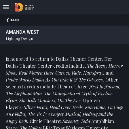
Upcoming
BACK
Events
AMANDA WEST
About
Lighting Design
DTC
Donate
is honored to return to Dallas Theater Center. Her
Dallas Theater Center credits include,
The Rocky Horror
Donors
Show, Real Women Have Curves, Fade, Hairspray,
and
Past
Public Works Dallas As You Like It & The Odyssey.
Other
Events
selected credits include Theatre Three:
Next to Normal,
The Elephant Man, The Manufactured Myth of Eveline
Flynn, She Kills Monsters, On The Eve
. Uptown
Players:
Silver Foxes, Head Over Heels, Fun Home, La Cage
Aux Folles,
The Toxic Avenger Musical, Hedwig and the
Angry Inch.
Circle Theatre:
Sweeney Todd
Amphibian
Stage:
The Hollow
BFA: Texas Wesleyan University.