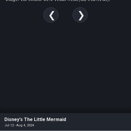
Disney's The Little Mermaid
Jul 12 - Aug 4, 2024