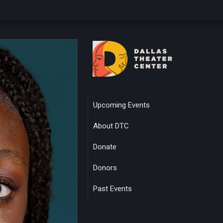
Upcoming Events
About DTC
Donate
Donors
Past Events