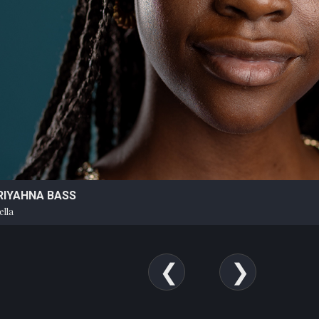
RIYAHNA BASS
ella