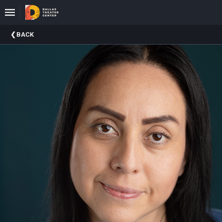
Upcoming
BACK
Events
About
DTC
Donate
Donors
Past
Events