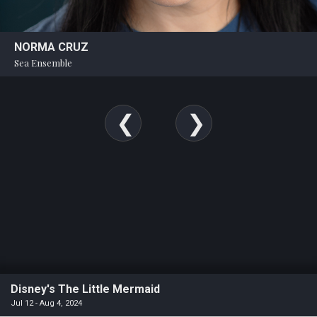
NORMA CRUZ
Sea Ensemble
Disney's The Little Mermaid
Jul 12 - Aug 4, 2024