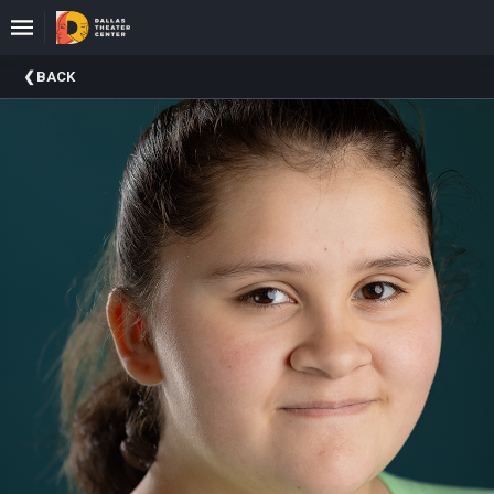
Upcoming
BACK
Events
About
DTC
Donate
Donors
Past
Events