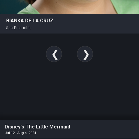
BIANKA DE LA CRUZ
Sea Ensemble
Disney's The Little Mermaid
Jul 12 - Aug 4, 2024