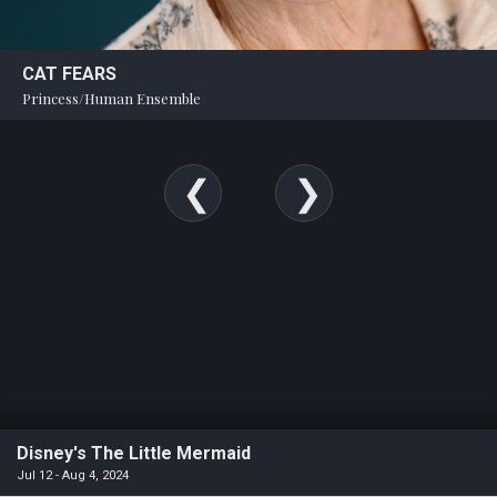
CAT FEARS
Princess/Human Ensemble
Disney's The Little Mermaid
Jul 12 - Aug 4, 2024