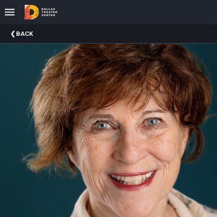
Upcoming
BACK
Events
About
DTC
Donate
Donors
Past
Events