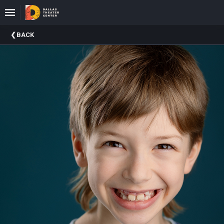
Upcoming
BACK
Events
About
DTC
Donate
Donors
Past
Events