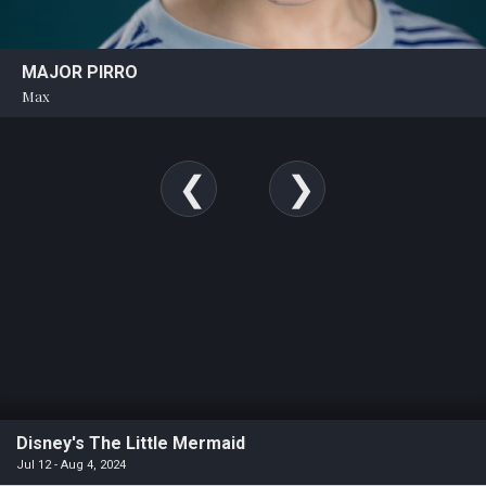
MAJOR PIRRO
Max
Disney's The Little Mermaid
Jul 12 - Aug 4, 2024