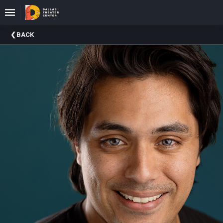
Upcoming
BACK
Events
About
DTC
Donate
Donors
Past
Events