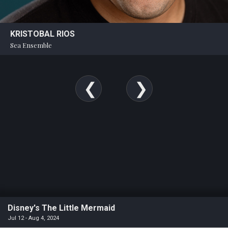
KRISTOBAL RIOS
Sea Ensemble
Disney's The Little Mermaid
Jul 12 - Aug 4, 2024