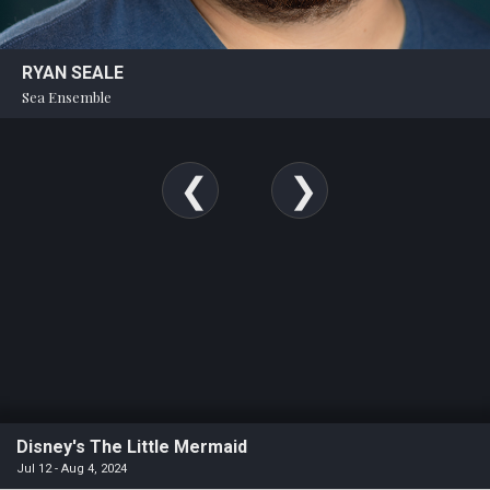
RYAN SEALE
Sea Ensemble
Disney's The Little Mermaid
Jul 12 - Aug 4, 2024