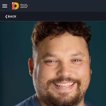
Upcoming
BACK
Events
About
DTC
Donate
Donors
Past
Events