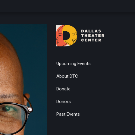
Upcoming Events
About DTC
Donate
Donors
Past Events