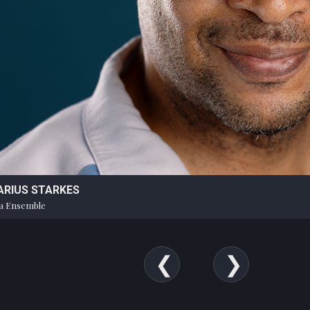
ARIUS STARKES
a Ensemble