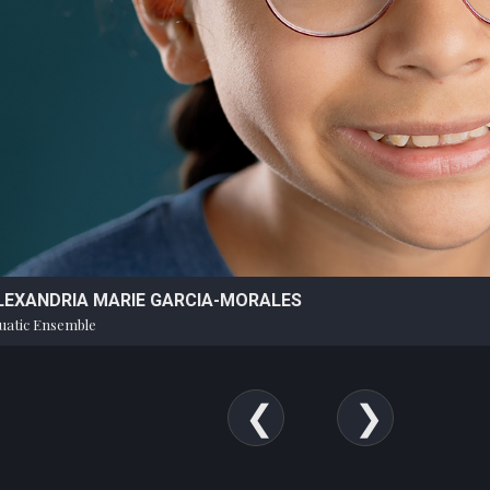
LEXANDRIA MARIE GARCIA-MORALES
uatic Ensemble