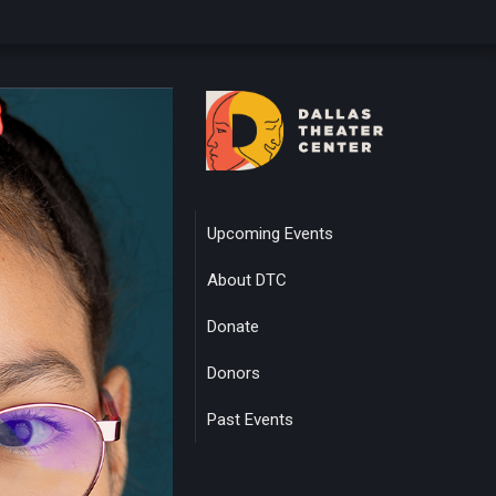
Upcoming Events
About DTC
Donate
Donors
Past Events