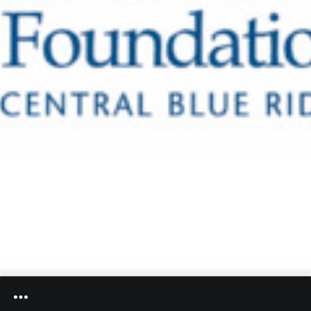
Heifetz
On
Air
Past
Events
Community Foundation of the Central Blue Ridge