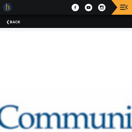
Upcoming
BACK
Events
The
2025
Festival
Of
Concerts
Mobile
Device
Etiquette
Donor
Roll
Explore
Staunton