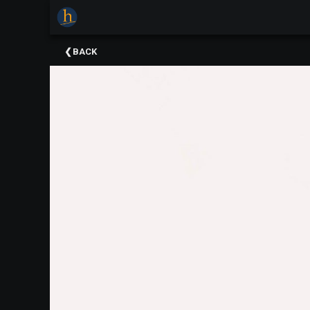
×
Upcoming
BACK
Events
The
2025
Festival
Of
Concerts
Mobile
Device
Etiquette
Donor
Roll
Explore
Staunton