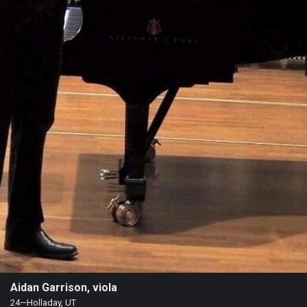
Heifetz
On
Air
Past
Events
Aidan Garrison, viola
24—Holladay, UT