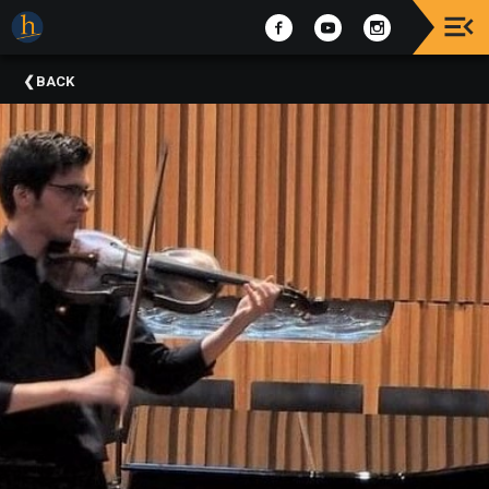
Upcoming
BACK
Events
The
2025
Festival
Of
Concerts
Mobile
Device
Etiquette
Donor
Roll
Explore
Staunton