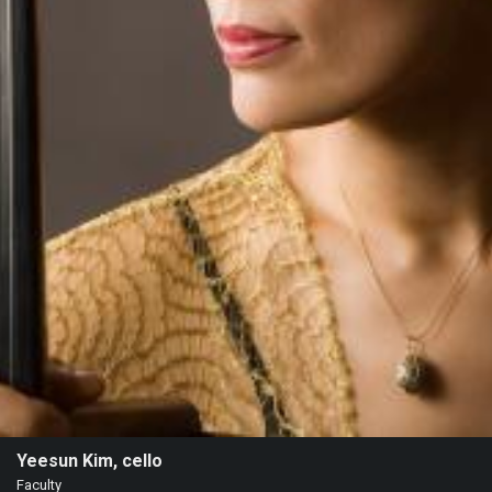
Heifetz
On
Air
Past
Events
Yeesun Kim, cello
Faculty