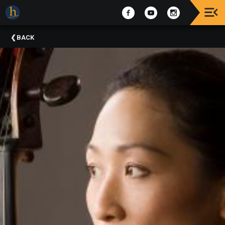
Upcoming
BACK
Events
The
2025
Festival
Of
Concerts
Mobile
Device
Etiquette
Donor
Roll
Explore
Staunton