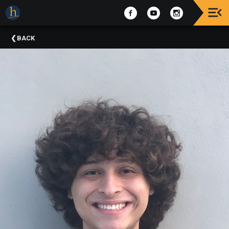
Upcoming
BACK
Events
The
2025
Festival
Of
Concerts
Mobile
Device
Etiquette
Donor
Roll
Explore
Staunton