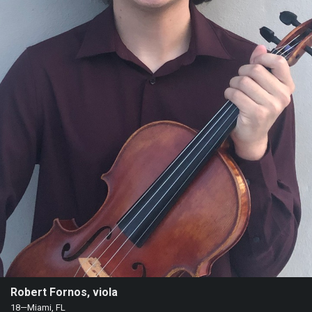
Heifetz
On
Air
Past
Events
Robert Fornos, viola
18—Miami, FL