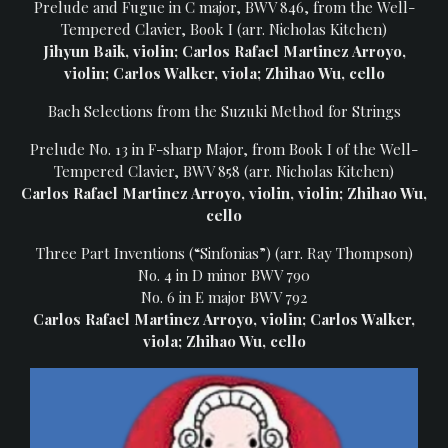
Prelude and Fugue in C major, BWV 846, from the Well-
Heifetz
Tempered Clavier, Book I (arr. Nicholas Kitchen)
On
Jihyun Baik, violin; Carlos Rafael Martinez Arroyo,
Air
violin; Carlos Walker, viola; Zhihao Wu, cello
Past
Bach Selections from the Suzuki Method for Strings
Events
Prelude No. 13 in F-sharp Major, from Book I of the Well-
Tempered Clavier, BWV 858 (arr. Nicholas Kitchen)
Carlos Rafael Martinez Arroyo, violin, violin; Zhihao Wu,
cello
Three Part Inventions (“Sinfonias”) (arr. Ray Thompson)
No. 4 in D minor BWV 790
No. 6 in E major BWV 792
Carlos Rafael Martinez Arroyo, violin; Carlos Walker,
viola; Zhihao Wu, cello