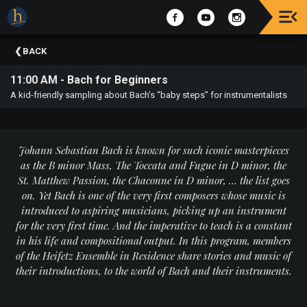
Upcoming
BACK
Events
11:00 AM - Bach for Beginners
The
A kid-friendly sampling about Bach’s “baby steps” for instrumentalists
2025
Festival
Of
Concerts
Johann Sebastian Bach is known for such iconic masterpieces
as the B minor Mass, The Toccata and Fugue in D minor, the
Mobile
St. Matthew Passion, the Chaconne in D minor, … the list goes
Device
on. Yet Bach is one of the very first composers whose music is
Etiquette
introduced to aspiring musicians, picking up an instrument
for the very first time. And the imperative to teach is a constant
Donor
in his life and compositional output. In this program, members
Roll
of the Heifetz Ensemble in Residence share stories and music of
their introductions, to the world of Bach and their instruments.
Explore
Staunton