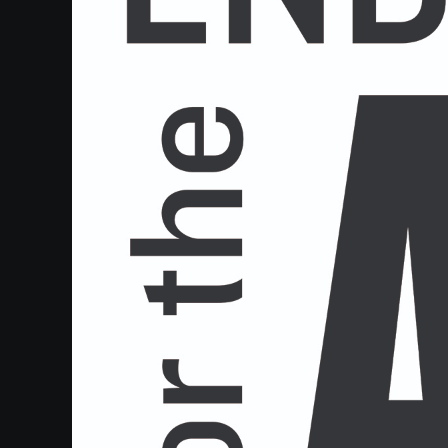
Heifetz
On
Air
Past
Events