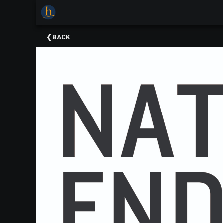
×
Upcoming
BACK
Events
The
2025
Festival
Of
Concerts
Mobile
Device
Etiquette
Donor
Roll
Explore
Staunton