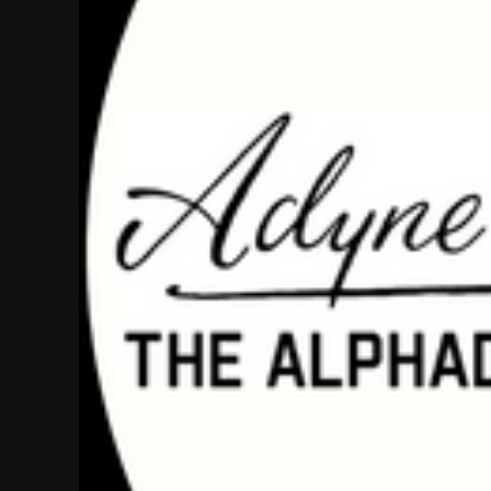
Heifetz
On
Air
Past
Events