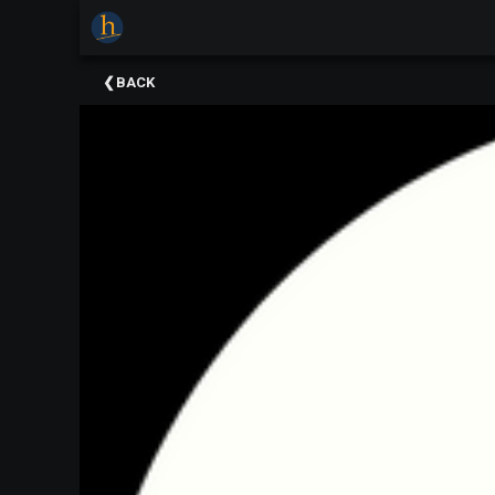
×
Upcoming
BACK
Events
The
2025
Festival
Of
Concerts
Mobile
Device
Etiquette
Donor
Roll
Explore
Staunton