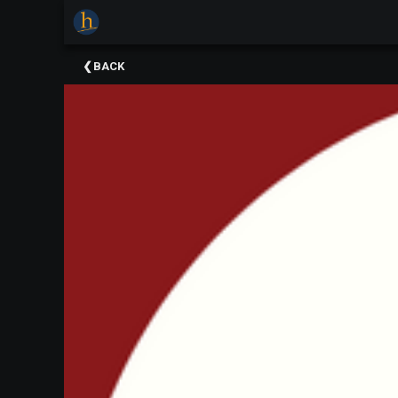
×
Upcoming
BACK
Events
The
2025
Festival
Of
Concerts
Mobile
Device
Etiquette
Donor
Roll
Explore
Staunton