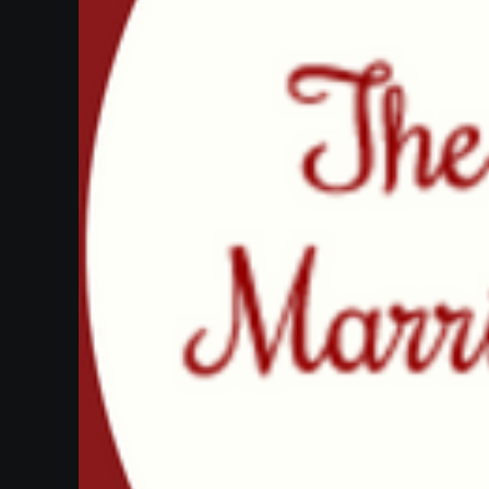
Heifetz
On
Air
Past
Events