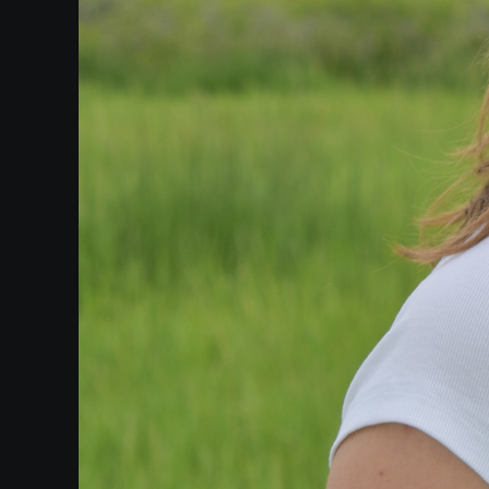
Heifetz
On
Air
Past
Events