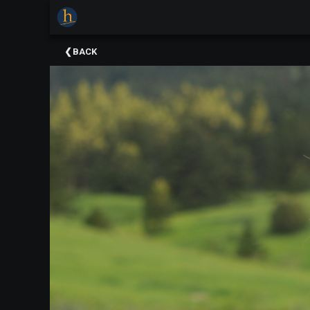
×
Upcoming
BACK
Events
The
2025
Festival
Of
Concerts
Mobile
Device
Etiquette
Donor
Roll
Explore
Staunton