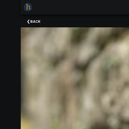
×
Upcoming
BACK
Events
The
2025
Festival
Of
Concerts
Mobile
Device
Etiquette
Donor
Roll
Explore
Staunton