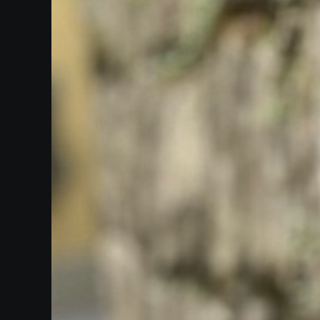
Heifetz
On
Air
Past
Events