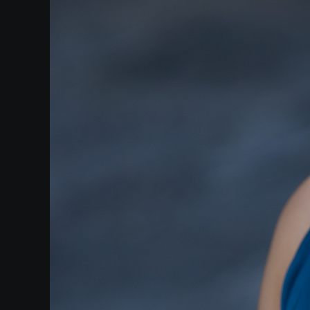
Heifetz
On
Air
Past
Events