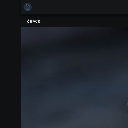
×
Upcoming
BACK
Events
The
2025
Festival
Of
Concerts
Mobile
Device
Etiquette
Donor
Roll
Explore
Staunton