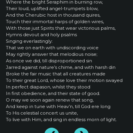
Where the bright Seraphim in burning row,
Their loud, uplifted angel-trumpets blow,
And the Cherubic host in thousand quires,
Touch their immortal harps of golden wires,
With those just Spirits that wear victorious palms,
Hymns devout and holy psalms
Singing everlastingly:
That we on earth with undiscording voice
May rightly answer that melodious noise;
As once we did, till disproportioned sin
Jarred against nature’s chime, and with harsh din
Broke the fair music that all creatures made
To their great Lord, whose love their motion swayed
In perfect diapason, whilst they stood
In first obedience, and their state of good.
O may we soon again renew that song,
And keep in tune with Heav’n, till God ere long
To His celestial concert us unite,
To live with Him, and sing in endless morn of light.