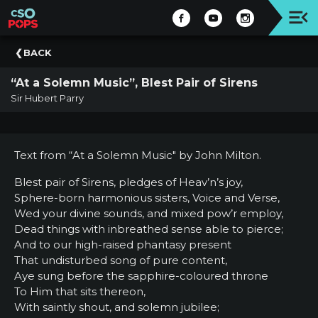
Upcoming
BACK
Concert
“At a Solemn Music”, Blest Pair of Sirens
Welcome
Sir Hubert Parry
Tickets
+
Events
Text from “At a Solemn Music" by John Milton.
|
CSO
Blest pair of Sirens, pledges of Heav’n’s joy,
Sphere-born harmonious sisters, Voice and Verse,
Donate
Wed your divine sounds, and mixed pow’r employ,
|
Dead things with inbreathed sense able to pierce;
CSO
And to our high-raised phantasy present
That undisturbed song of pure content,
Past
Aye sung before the sapphire-coloured throne
Concerts
To Him that sits thereon,
With saintly shout, and solemn jubilee;