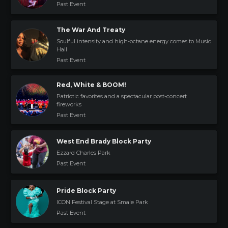
Past Event
The War And Treaty
Soulful intensity and high-octane energy comes to Music
Hall
Past Event
Red, White & BOOM!
Patriotic favorites and a spectacular post-concert
fireworks
Past Event
West End Brady Block Party
Ezzard Charles Park
Past Event
Pride Block Party
ICON Festival Stage at Smale Park
Past Event