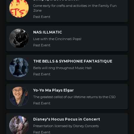
Come early for crafts and activities in the Family Fun
Zone
Past Event
NAS: ILLMATIC
Live with the Cincinnati Pops!
Past Event
THE BELLS & SYMPHONIE FANTASTIQUE
Bells will ring throughout Music Hall
Past Event
Yo-Yo Ma Plays Elgar
The greatest cellist of our lifetime returns to the CSO
Past Event
Disney's Hocus Pocus in Concert
Presentation licensed by Disney Concerts
Past Event