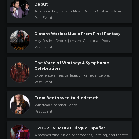
Debut
A new era begins with Music Director Cristian Mӑcelaru!
Past Event
Distant Worlds: Music From Final Fantasy
May Festival Chorus joins the Cincinnati Pops
Past Event
The Voice of Whitney: A Symphonic
Celebration
Experience a musical legacy like never before.
Past Event
From Beethoven to Hindemith
Winstead Chamber Series
Past Event
TROUPE VERTIGO: Cirque España!
A mesmerizing fusion of acrobatics, lighting, and theatre