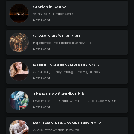
Stories in Sound
Winstead Chamber Series
Past Event
STRAVINSKY’S FIREBIRD
Experience The Firebird like never before.
Past Event
MENDELSSOHN SYMPHONY NO. 3
A musical journey through the Highlands.
Past Event
The Music of Studio Ghibli
Dive into Studio Ghibli with the music of Joe Hisaishi.
Past Event
RACHMANINOFF SYMPHONY NO. 2
A love letter written in sound