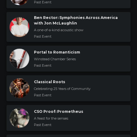
Past Event
Ben Rector: Symphonies Across America
with Jon McLaughlin
A one-of-a-kind acoustic show
Past Event
Portal to Romanticism
Winstead Chamber Series
Past Event
Classical Roots
Celebrating 25 Years of Community
Past Event
CSO Proof: Prometheus
A feast for the senses
Past Event