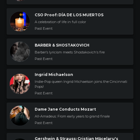
CSO Proof: DÍA DE LOS MUERTOS
A celebration of life in full color
Past Event
BARBER & SHOSTAKOVICH
Barber’s lyricism meets Shostakovich’s fire
Past Event
Ingrid Michaelson
Indie-Pop queen Ingrid Michaelson joins the Cincinnati
Pops!
Past Event
Dame Jane Conducts Mozart
All-Amadeus: From early years to grand finale
Past Event
Gershwin & Strauss: Cristian Măcelaru's