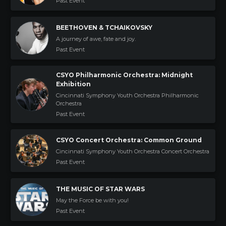
Past Event
BEETHOVEN & TCHAIKOVSKY
A journey of awe, fate and joy.
Past Event
CSYO Philharmonic Orchestra: Midnight
Exhibition
Cincinnati Symphony Youth Orchestra Philharmonic
Orchestra
Past Event
CSYO Concert Orchestra: Common Ground
Cincinnati Symphony Youth Orchestra Concert Orchestra
Past Event
THE MUSIC OF STAR WARS
May the Force be with you!
Past Event