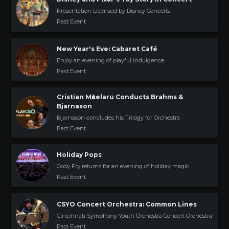
Presentation Licensed by Disney Concerts
Past Event
New Year's Eve: Cabaret Café
Enjoy an evening of playful indulgence.
Past Event
Cristian Mӑcelaru Conducts Brahms &
Bjarnason
Bjarnason concludes his Trilogy for Orchestra
Past Event
Holiday Pops
Cody Fry returns for an evening of holiday magic.
Past Event
CSYO Concert Orchestra: Common Lines
Cincinnati Symphony Youth Orchestra Concert Orchestra
Past Event