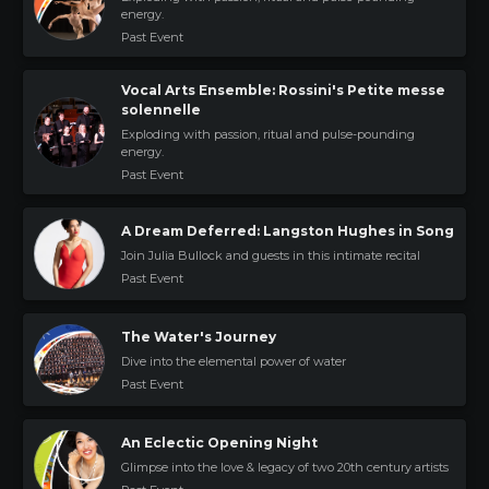
energy.
Past Event
Vocal Arts Ensemble: Rossini's Petite messe
solennelle
Exploding with passion, ritual and pulse-pounding
energy.
Past Event
A Dream Deferred: Langston Hughes in Song
Join Julia Bullock and guests in this intimate recital
Past Event
The Water's Journey
Dive into the elemental power of water
Past Event
An Eclectic Opening Night
Glimpse into the love & legacy of two 20th century artists