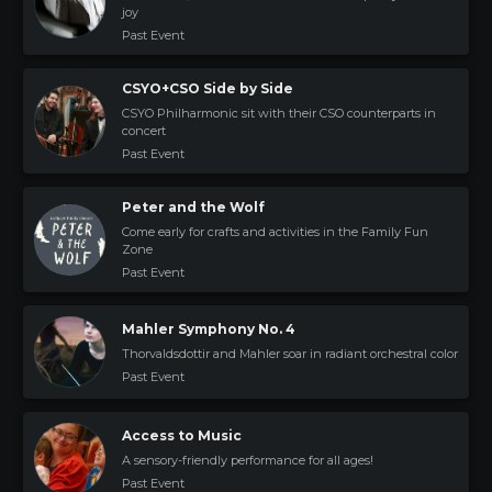
joy
Past Event
CSYO+CSO Side by Side
CSYO Philharmonic sit with their CSO counterparts in
concert
Past Event
Peter and the Wolf
Come early for crafts and activities in the Family Fun
Zone
Past Event
Mahler Symphony No. 4
Thorvaldsdottir and Mahler soar in radiant orchestral color
Past Event
Access to Music
A sensory-friendly performance for all ages!
Past Event