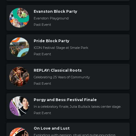
Evanston Block Party
Evanston Playground
Past Event
Pride Block Party
ICON Festival Stage at Smale Park
Past Event
REPLAY: Classical Roots
Celebrating 25 Years of Community
Past Event
Porgy and Bess: Festival Finale
In a celebratory finale, Julia Bullock takes center stage.
Past Event
On Love and Lust
Exploding with passion, ritual and pulse-pounding