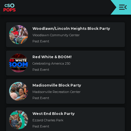
Upcoming
Concert
Woodlawn/Lincoln Heights Block Party
Woodlawn Community Center
Welcome
Past Event
Tickets
+
Red White & BOOM!
Events
Celebrating America 250
|
Past Event
CSO
Donate
Madisonville Block Party
|
Madisonville Recreation Center
CSO
Past Event
Past
West End Block Party
Concerts
Ezzard Charles Park
Past Event