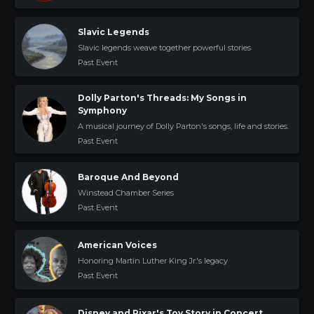
Slavic Legends
Slavic legends weave together powerful stories
Past Event
Dolly Parton's Threads: My Songs in
Symphony
A musical journey of Dolly Parton's songs, life and stories.
Past Event
Baroque And Beyond
Winstead Chamber Series
Past Event
American Voices
Honoring Martin Luther King Jr.'s legacy
Past Event
Disney and Pixar's Toy Story in Concert