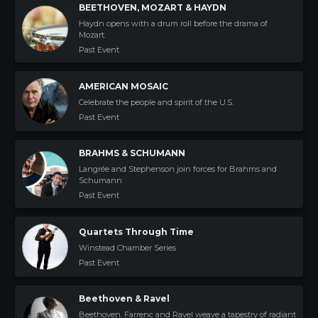
BEETHOVEN, MOZART & HAYDN
Haydn opens with a drum roll before the drama of
Mozart.
Past Event
AMERICAN MOSAIC
Celebrate the people and spirit of the U.S.
Past Event
BRAHMS & SCHUMANN
Langrée and Stephenson join forces for Brahms and
Schumann
Past Event
Quartets Through Time
Winstead Chamber Series
Past Event
Beethoven & Ravel
Beethoven, Farrenc and Ravel weave a tapestry of radiant