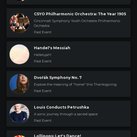
CSYO Philharmonic Orchestra: The Year 1905
Cincinnati Symphony Youth Orchestra Philharmonic
Orchestra
Past Event
Handel's Messiah
Hallelujah!
Past Event
Dvořák Symphony No. 7
Explore the meaning of "home" this Thanksgiving.
Past Event
Louis Conducts Petrushka
A sonic journey through a sacred space
Past Event
Lollipops: Let's Dance!