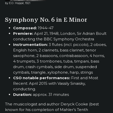
by E.O. Hoppé, 1921
Symphony No. 6 in E Minor
Composed:
1944–47
Premiere:
April 21, 1948, London, Sir Adrian Boult
conducting the BBC Symphony Orchestra
Instrumentation:
3 flutes (incl. piccolo), 2 oboes,
English horn, 2 clarinets, bass clarinet, tenor
saxophone, 2 bassoons, contrabassoon, 4 horns,
4 trumpets, 3 trombones, tuba, timpani, bass
drum, crash cymbals, side drum, suspended
cymbals, triangle, xylophone, harp, strings
CSO notable performances:
First and Most
Recent: April 2015 with Vassily Sinaisky,
conducting.
Duration:
approx. 31 minutes
The musicologist and author Deryck Cooke (best
known for his completion of Mahler’s Tenth