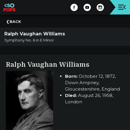
Upcoming
BACK
Concert
Ralph Vaughan Williams
Welcome
Symphony No. 6 in E Minor
Tickets
+
Events
Ralph Vaughan Williams
|
CSO
Born:
October 12, 1872,
Down Ampney,
Donate
Gloucestershire, England
|
Died:
August 26, 1958,
CSO
London
Past
Concerts