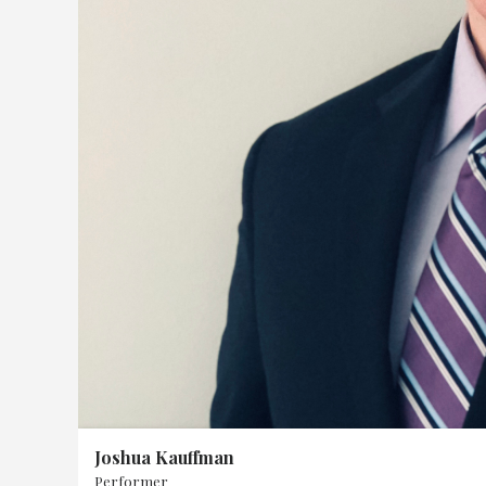
&
Board
Past
Events
Joshua Kauffman
Performer