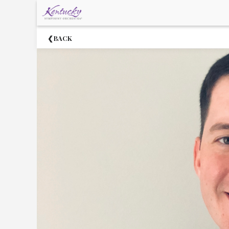
×
Upcoming
BACK
Events
About
The
Kentucky
Symphony
Orchestra
2021-
22
Community
Circle
Supporters
Acknowledgments
Staff