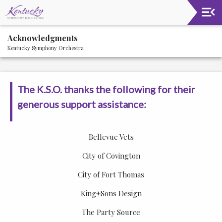
Upcoming
Acknowledgments
Events
Kentucky Symphony Orchestra
About
The
Kentucky
The K.S.O. thanks the following for their
Symphony
Orchestra
generous support assistance:
2021-
22
Bellevue Vets
Community
Circle
City of Covington
City of Fort Thomas
Supporters
King+Sons Design
Acknowledgments
The Party Source
Staff