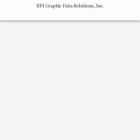
&
RPI Graphic Data Solutions, Inc.
Board
Past
Events