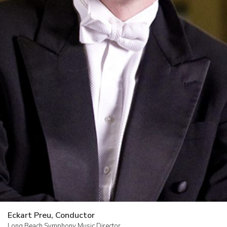
Donate
Contact
Us
Past
Events
Eckart Preu, Conductor
Long Beach Symphony Music Director