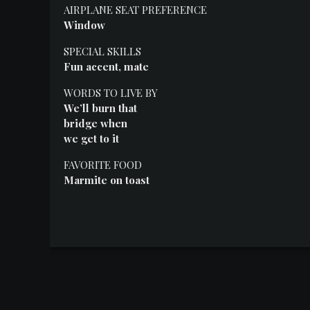
Events
AIRPLANE SEAT PREFERENCE
Window
SPECIAL SKILLS
Fun accent, mate
WORDS TO LIVE BY
We’ll burn that
bridge when
we get to it
FAVORITE FOOD
Marmite on toast