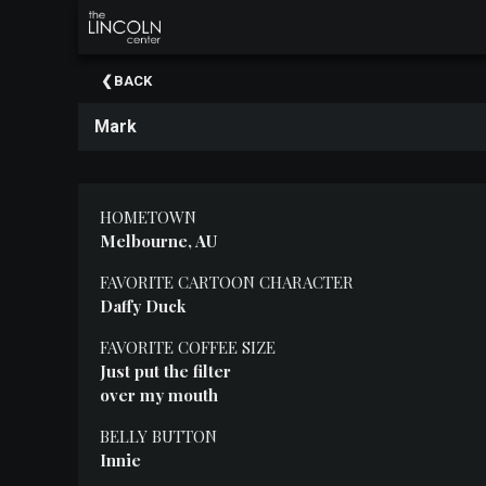
×
Upcoming
BACK
Events
Mark
About
The
Lincoln
Center
HOMETOWN
Melbourne, AU
Thank
You
FAVORITE CARTOON CHARACTER
To
Daffy Duck
Our
Sponsors
FAVORITE COFFEE SIZE
Just put the filter
Rent
over my mouth
Our
Spaces
BELLY BUTTON
Innie
Past