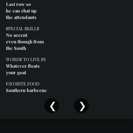
Events
Last row so
he can chat up
the attendants
SPECIAL SKILLS
No accent
even though from
the South
WORDS TO LIVE BY
Whatever floats
your goat
FAVORITE FOOD
Southern barbecue