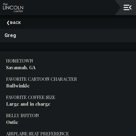
Upcoming
BACK
Events
Greg
About
The
Lincoln
Center
HOMETOWN
Savannah, GA
Thank
You
FAVORITE CARTOON CHARACTER
To
Bullwinkle
Our
Sponsors
FAVORITE COFFEE SIZE
Large and
in charge
Rent
Our
BELLY BUTTON
Spaces
Outie
Past
AIRPLANE SEAT PREFERENCE