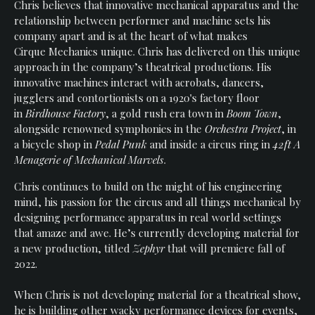
Chris believes that innovative mechanical apparatus and the
Events
relationship between performer and machine sets his
company apart and is at the heart of what makes
Cirque Mechanics unique. Chris has delivered on this unique
approach in the company’s theatrical productions. His
innovative machines interact with acrobats, dancers,
jugglers and contortionists on a 1920's factory floor
in
Birdhouse Factory
, a gold rush era town in
Boom Town
,
alongside renowned symphonies in the
Orchestra Project
, in
a bicycle shop in
Pedal Punk
and inside a circus ring in
42ft A
Menagerie of Mechanical Marvels
.
Chris continues to build on the might of his engineering
mind, his passion for the circus and all things mechanical by
designing performance apparatus in real world settings
that amaze and awe. He’s currently developing material for
a new production, titled
Zephyr
that will premiere fall of
2022.
When Chris is not developing material for a theatrical show,
he is building other wacky performance devices for events,