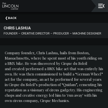
Upcoming
BACK
Events
CHRIS LASHUA
About
FOUNDER – CREATIVE DIRECTOR – PRODUCER – MACHINE DESIGNER
The
Lincoln
Center
Company founder, Chris Lashua, hails from Boston,
Thank
Massachusetts, where he spent most of his youth riding on
You
a BMX bike. He was discovered by Cirque du Soleil
To
and created/performed a BMX bike act that was entirely his
Our
own. He was then commissioned to build a “German Wheel”
Sponsors
act for the company, an act he performed for several years
in Cirque du Soleil’s production of “Quidam”, cementing his
Rent
reputation as a visionary of circus gadgetry. His engineering
Our
chops and creative energy led him to 'run away' with his
Spaces
own circus company, Cirque Mechanics.
Past