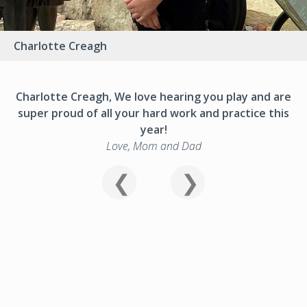
Charlotte Creagh
Charlotte Creagh, We love hearing you play and are
super proud of all your hard work and practice this
year!
Love, Mom and Dad