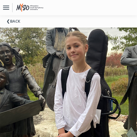
Upcoming
BACK
Events
About
MYSO
Board
Of
Directors
Donate
Contact
Past
Events