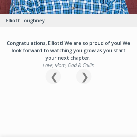
Elliott Loughney
Congratulations, Elliott! We are so proud of you! We
look forward to watching you grow as you start
your next chapter.
Love, Mom, Dad & Collin