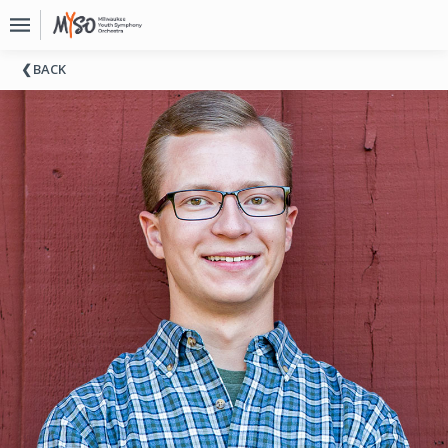
Upcoming
BACK
Events
About
MYSO
Board
Of
Directors
Donate
Contact
Past
Events