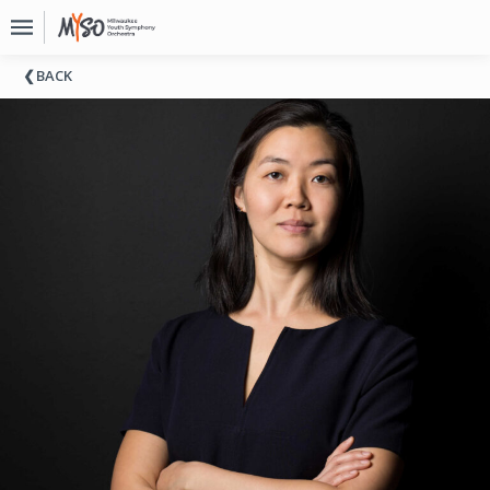
Upcoming
BACK
Events
About
MYSO
Board
Of
Directors
Donate
Contact
Past
Events