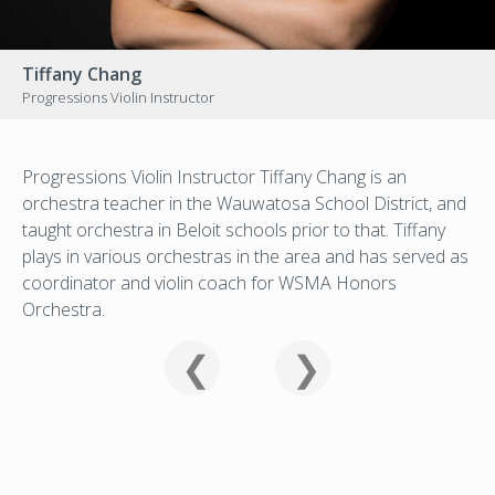
Tiffany Chang
Progressions Violin Instructor
Progressions Violin Instructor Tiffany Chang is an
orchestra teacher in the Wauwatosa School District, and
taught orchestra in Beloit schools prior to that. Tiffany
plays in various orchestras in the area and has served as
coordinator and violin coach for WSMA Honors
Orchestra.