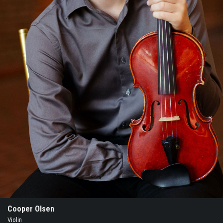
Cooper Olsen
Violin