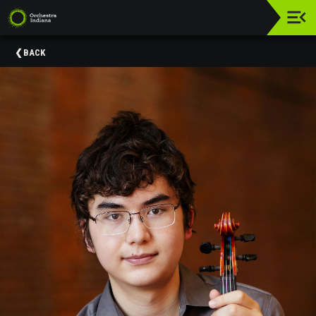
Upcoming
BACK
Events
Donate
About
Us
Education
&
Community
Engagement
Orchestra
Indiana
Supporters
Past
Events