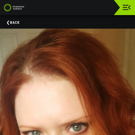
Upcoming
BACK
Events
Donate
About
Us
Education
&
Community
Engagement
Orchestra
Indiana
Supporters
Past
Events