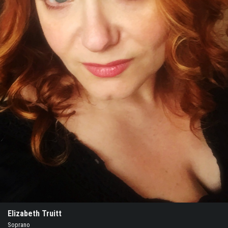
Elizabeth Truitt
Soprano