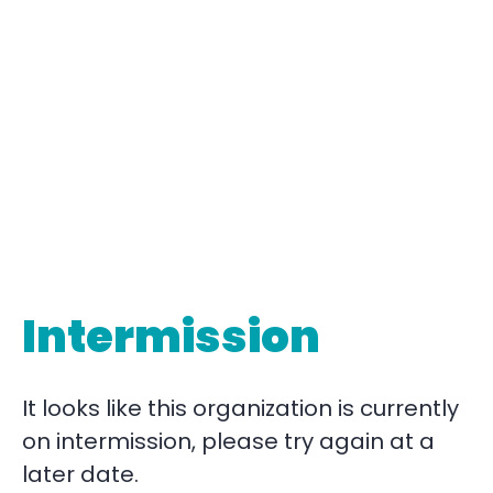
Intermission
It looks like this organization is currently
on intermission, please try again at a
later date.