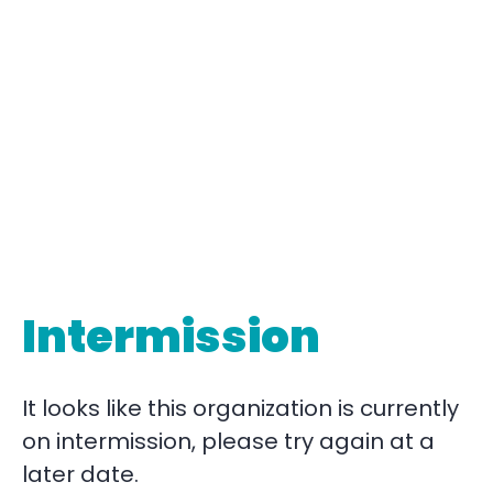
Intermission
It looks like this organization is currently
on intermission, please try again at a
later date.