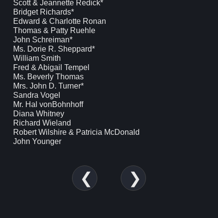
Scott & Jeannette Redick*
Bridget Richards*
Edward & Charlotte Ronan
Thomas & Patty Ruehle
John Schreiman*
Ms. Dorie R. Sheppard*
William Smith
Fred & Abigail Tempel
Ms. Beverly Thomas
Mrs. John D. Turner*
Sandra Vogel
Mr. Hal vonBohnhoff
Diana Whitney
Richard Wieland
Robert Wilshire & Patricia McDonald
John Younger