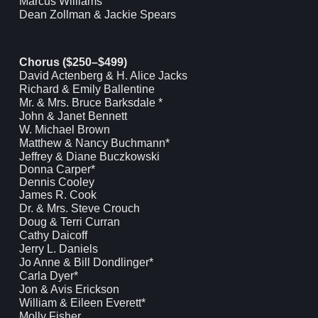
Marcus Williams
Dean Zollman & Jackie Spears
Chorus ($250–$499)
David Actenberg & H. Alice Jacks
Richard & Emily Ballentine
Mr. & Mrs. Bruce Barksdale *
John & Janet Bennett
W. Michael Brown
Matthew & Nancy Buchmann*
Jeffrey & Diane Buczkowski
Donna Carper*
Dennis Cooley
James R. Cook
Dr. & Mrs. Steve Crouch
Doug & Terri Curran
Cathy Daicoff
Jerry L. Daniels
Jo Anne & Bill Dondlinger*
Carla Dyer*
Jon & Avis Erickson
William & Eileen Everett*
Molly Fisher