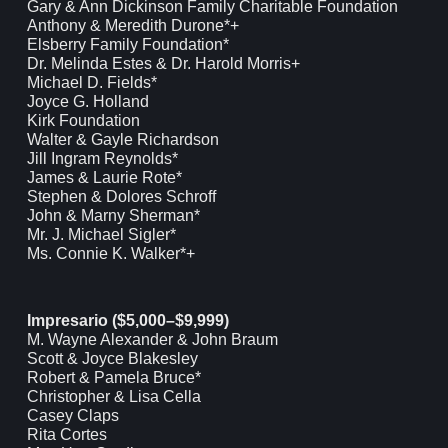
Gary & Ann Dickinson Family Charitable Foundation
Anthony & Meredith Durone*+
Elsberry Family Foundation*
Dr. Melinda Estes & Dr. Harold Morris+
Michael D. Fields*
Joyce G. Holland
Kirk Foundation
Walter & Gayle Richardson
Jill Ingram Reynolds*
James & Laurie Rote*
Stephen & Dolores Schroff
John & Marny Sherman*
Mr. J. Michael Sigler*
Ms. Connie K. Walker*+
Impresario ($5,000–$9,999)
M. Wayne Alexander & John Braum
Scott & Joyce Blakesley
Robert & Pamela Bruce*
Christopher & Lisa Cella
Casey Claps
Rita Cortes