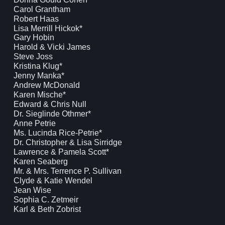
Carol Grantham
Robert Haas
Lisa Merrill Hickok*
Gary Hobin
Harold & Vicki James
Steve Joss
Kristina Klug*
Jenny Manka*
Andrew McDonald
Karen Mische*
Edward & Chris Null
Dr. Sieglinde Othmer*
Anne Petrie
Ms. Lucinda Rice-Petrie*
Dr. Christopher & Lisa Sirridge
Lawrence & Pamela Scott*
Karen Seaberg
Mr. & Mrs. Terrence P. Sullivan
Clyde & Katie Wendel
Jean Wise
Sophia C. Zetmeir
Karl & Beth Zobrist