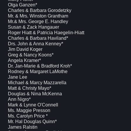
Olga Ganzen*
Charles & Barbara Gorodetzky
Mr. & Mrs. Winston Grantham
Mr.& Mrs. George E. Handley
Susan & Zack Hangauer
Roger Hiatt & Patricia Haegelin-Hiatt
Charles & Barbara Haviland*
Drs. John & Anna Kenney*
Jim David Koger
Greg & Nancy Koons*
Angela Kramer*
Dr. Jan-Marie & Bradford Kroh*
Rodney & Margaret LaMothe
Jane Lee
Michael & Marcy Mazzarella
Matt & Christy Mayo*
Douglas & Nina McKenna
Ann Nigro*
Mark & Lynne O'Connell
Ms. Maggie Presson
Ms. Carolyn Price *
Mr. Hal Douglas Quinn*
James Ralstin