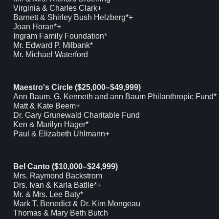
Virginia & Charles Clark+
Barnett & Shirley Bush Helzberg*+
Joan Horan*+
Ingram Family Foundation*
Mr. Edward P. Milbank*
Mr. Michael Waterford
Maestro's Circle ($25,000–$49,999)
Ann Baum, G. Kenneth and ann Baum Philanthropic Fund*
Matt & Kate Beem+
Dr. Gary Grunewald Charitable Fund
Ken & Marilyn Hager*
Paul & Elizabeth Uhlmann+
Bel Canto ($10,000–$24,999)
Mrs. Raymond Backstrom
Drs. Ivan & Karla Batlle*+
Mr. & Mrs. Lee Baty*
Mark T. Benedict & Dr. Kim Mongeau
Thomas & Mary Beth Butch