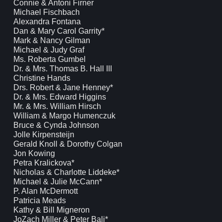
Connie & Antoni Firner
Michael Fischbach
Alexandra Fontana
Dan & Mary Carol Garrity*
Mark & Nancy Gilman
Michael & Judy Graf
Ms. Roberta Gumbel
Dr. & Mrs. Thomas B. Hall III
Christine Hands
Drs. Robert & Jane Henney*
Dr. & Mrs. Edward Higgins
Mr. & Mrs. William Hirsch
William & Margo Humenczuk
Bruce & Cynda Johnson
Jolle Kirpensteijn
Gerald Knoll & Dorothy Colgan
Jon Kowing
Petra Kralickova*
Nicholas & Charlotte Liddeke*
Michael & Julie McCann*
P. Alan McDermott
Patricia Meads
Kathy & Bill Migneron
JoZach Miller & Peter Bali*