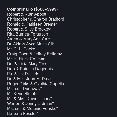
Comprimario ($500–$999)
Robert & Ruth Abbott
Christopher & Sharon Bradford
Ronald & Kathleen Bremer
Robert & Silvy Brookby*
Rita Burnett-Ferguson
Arden & Mary Ann Carr
Dr. Akin & Ayca Aktas Cil*
Mr. C. L. Cocke
Craig Coen & Jeffrey Bellamy
Mr. H. Hurst Coffman
Dr. Patricia Mary Cox
Don & Patricia Dagenais
Pat & Liz Daniels
Dr. & Mrs. John M. Davis
Roger Dirks & Cynthia Capellari
Michael Dunaway*
Mr. Kenneth Eiler
Mr. & Mrs. David Embry*
Warren & Jenny Erdman*
Michael & Melanie Fenske*
Barbara Fessler*