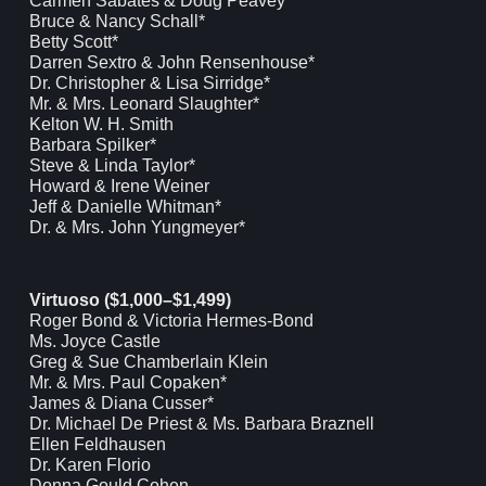
Carmen Sabates & Doug Peavey*
Bruce & Nancy Schall*
Betty Scott*
Darren Sextro & John Rensenhouse*
Dr. Christopher & Lisa Sirridge*
Mr. & Mrs. Leonard Slaughter*
Kelton W. H. Smith
Barbara Spilker*
Steve & Linda Taylor*
Howard & Irene Weiner
Jeff & Danielle Whitman*
Dr. & Mrs. John Yungmeyer*
Virtuoso ($1,000–$1,499)
Roger Bond & Victoria Hermes-Bond
Ms. Joyce Castle
Greg & Sue Chamberlain Klein
Mr. & Mrs. Paul Copaken*
James & Diana Cusser*
Dr. Michael De Priest & Ms. Barbara Braznell
Ellen Feldhausen
Dr. Karen Florio
Donna Gould Cohen