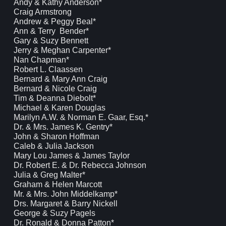
Andy & Kathy Anderson*
Craig Armstrong
Andrew & Peggy Beal*
Ann & Terry Bender*
Gary & Suzy Bennett
Jerry & Meghan Carpenter*
Nan Chapman*
Robert L. Claassen
Bernard & Mary Ann Craig
Bernard & Nicole Craig
Tim & Deanna Diebolt*
Michael & Karen Douglas
Marilyn A.W. & Norman E. Gaar, Esq.*
Dr. & Mrs. James K. Gentry*
John & Sharon Hoffman
Caleb & Julia Jackson
Mary Lou James & James Taylor
Dr. Robert E. & Dr. Rebecca Johnson
Julia & Greg Malter*
Graham & Helen Marcott
Mr. & Mrs. John Middelkamp*
Drs. Margaret & Barry Nickell
George & Suzy Pagels
Dr. Ronald & Donna Patton*