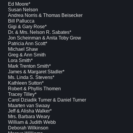
Ed Moore*
Susan Nelson
Andrea Norris & Thomas Beisecker
Bill Pallucca
Gigi & Gary Rose*
Dr. & Mrs. Nelson R. Sabates*
Jon Scheinman & Anita Toby Grow
Patricia Ann Scott*
Michael Shaw
Greg & Ann Smith
Lora Smith*
Mark Trenton Smith*
James & Margaret Stadler*
Ms. Linda S. Stevens*
Kathleen Sutton*
Robert & Phyllis Thomen
Tracey Tilley*
Carol Dziadik Turner & Daniel Turner
Maarten van Swaay
Jeff & Alisha Walker*
Mrs. Barbara Weary
William & Judith Webb
Deborah Wilkinson