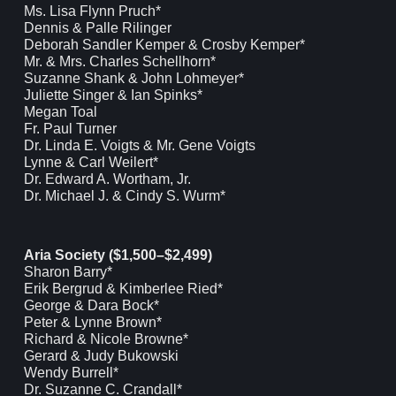
Ms. Lisa Flynn Pruch*
Dennis & Palle Rilinger
Deborah Sandler Kemper & Crosby Kemper*
Mr. & Mrs. Charles Schellhorn*
Suzanne Shank & John Lohmeyer*
Juliette Singer & Ian Spinks*
Megan Toal
Fr. Paul Turner
Dr. Linda E. Voigts & Mr. Gene Voigts
Lynne & Carl Weilert*
Dr. Edward A. Wortham, Jr.
Dr. Michael J. & Cindy S. Wurm*
Aria Society ($1,500–$2,499)
Sharon Barry*
Erik Bergrud & Kimberlee Ried*
George & Dara Bock*
Peter & Lynne Brown*
Richard & Nicole Browne*
Gerard & Judy Bukowski
Wendy Burrell*
Dr. Suzanne C. Crandall*