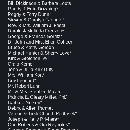
Bill Dickinson & Barbara Loots
Randy & Edie Downing*
Peggy & Terry Dunn*
Steven & Carolyn Faenger*
Rev. & Mrs. William J. Fasel
Darold & Melinda Frenzen*
George & Frances Gerritz*
Dr. John and Mrs. Ellen Goheen
Bruce & Kathy Gordon
Michael Hunter & Sherry Love*
Kirk & Gretchen Ivy*
Craig Kemp
John & Julia Kirk Duty
Mrs. William Kort*
Bev Leonard*
Mr. Robert Lunn
Mr. & Mrs. Stephen Mayer
Patricia E. Cleary Miller, PhD
Barbara Nelson*
Debra & Allen Parmet
Vernon & Trish Church Podlasek*
Joseph & Kelly Privitera*
Curt Roberts & Ora Reynolds*