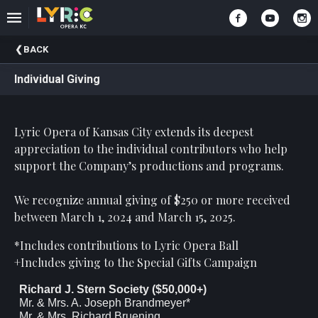
Upcoming
BACK
Events
Individual Giving
Past
Events
Lyric Opera of Kansas City extends its deepest
appreciation to the individual contributors who help
support the Company’s productions and programs.
We recognize annual giving of $250 or more received
between March 1, 2024 and March 15, 2025.
*Includes contributions to Lyric Opera Ball
+Includes giving to the Special Gifts Campaign
Richard J. Stern Society ($50,000+)
Mr. & Mrs. A. Joseph Brandmeyer*
Mr. & Mrs. Richard Bruening