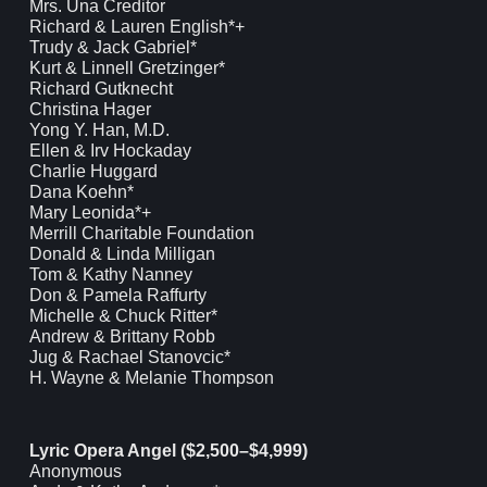
Mrs. Una Creditor
Richard & Lauren English*+
Trudy & Jack Gabriel*
Kurt & Linnell Gretzinger*
Richard Gutknecht
Christina Hager
Yong Y. Han, M.D.
Ellen & Irv Hockaday
Charlie Huggard
Dana Koehn*
Mary Leonida*+
Merrill Charitable Foundation
Donald & Linda Milligan
Tom & Kathy Nanney
Don & Pamela Raffurty
Michelle & Chuck Ritter*
Andrew & Brittany Robb
Jug & Rachael Stanovcic*
H. Wayne & Melanie Thompson
Lyric Opera Angel ($2,500–$4,999)
Anonymous