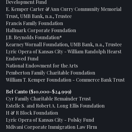
Development Fund
E. Kemper Carter & Ann Curry Community Memorial
Trust, UMB Bank, n.a., Trustee
Francis Family Foundation
Hallmark Corporate Foundation
J.B. Reynolds Foundation*
Kearney Wornall Foundation, UMB Bank, n.a., Trustee
Lyric Opera of Kansas City - William Randolph Hearst
Endowed Fund
National Endowment for the Arts
Pemberton Family Charitable Foundation
William T. Kemper Foundation - Commerce Bank Trust
Bel Canto ($10,000-$24,999)
Cyr Family Charitable Remainder Trust
Estelle S. and Robert A. Long Ellis Foundation
H & R Block Foundation
Lyric Opera of Kansas City - Polsky Fund
Mdivani Corporate Immigration Law Firm