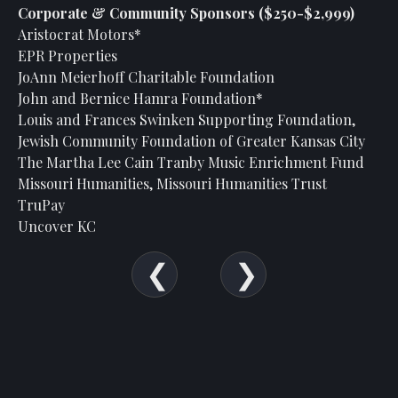
Corporate & Community Sponsors ($250-$2,999)
Aristocrat Motors*
EPR Properties
JoAnn Meierhoff Charitable Foundation
John and Bernice Hamra Foundation*
Louis and Frances Swinken Supporting Foundation,
Jewish Community Foundation of Greater Kansas City
The Martha Lee Cain Tranby Music Enrichment Fund
Missouri Humanities, Missouri Humanities Trust
TruPay
Uncover KC