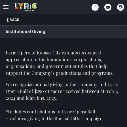
Upcoming
BACK
Events
Institutional Giving
Past
Events
Lyric Opera of Kansas City extends its deepest
appreciation to the foundations, corporations,
organizations, and government entities that help
support the Company’s productions and programs.
We recognize annual giving to the Company and Lyric
Opera Ball of $250 or more received between March 1,
2024 and March 15, 2025.
*Includes contributions to Lyric Opera Ball
+Includes giving to the Special Gifts Campaign