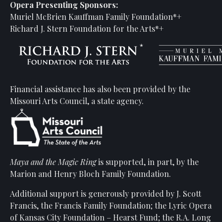
Opera Presenting Sponsors:
Muriel McBrien Kauffman Family Foundation*+
Richard J. Stern Foundation for the Arts*+
Financial assistance has also been provided by the
Missouri Arts Council, a state agency.
Maya and the Magic Ring
is supported, in part, by the
Marion and Henry Bloch Family Foundation.
Additional support is generously provided by J. Scott
Francis, the Francis Family Foundation; the Lyric Opera
of Kansas City Foundation – Hearst Fund; the R.A. Long