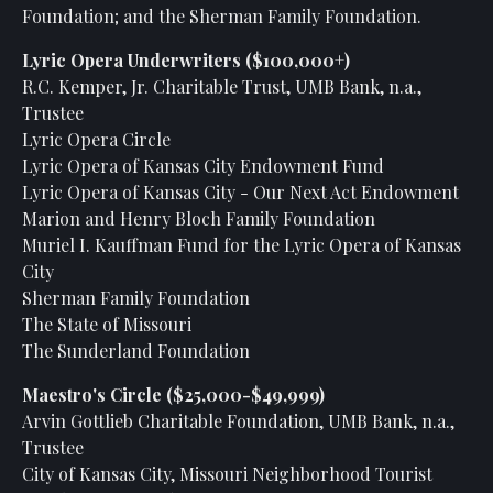
Foundation; and the Sherman Family Foundation.
Lyric Opera Underwriters ($100,000+)
R.C. Kemper, Jr. Charitable Trust, UMB Bank, n.a.,
Trustee
Lyric Opera Circle
Lyric Opera of Kansas City Endowment Fund
Lyric Opera of Kansas City - Our Next Act Endowment
Marion and Henry Bloch Family Foundation
Muriel I. Kauffman Fund for the Lyric Opera of Kansas
City
Sherman Family Foundation
The State of Missouri
The Sunderland Foundation
Maestro's Circle ($25,000-$49,999)
Arvin Gottlieb Charitable Foundation, UMB Bank, n.a.,
Trustee
City of Kansas City, Missouri Neighborhood Tourist