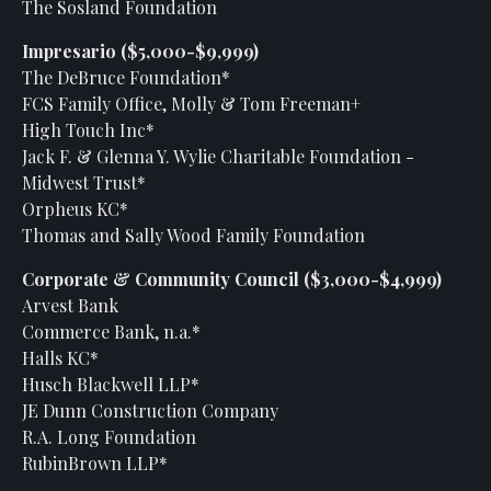
The Sosland Foundation
Impresario ($5,000-$9,999)
The DeBruce Foundation*
FCS Family Office, Molly & Tom Freeman+
High Touch Inc*
Jack F. & Glenna Y. Wylie Charitable Foundation -
Midwest Trust*
Orpheus KC*
Thomas and Sally Wood Family Foundation
Corporate & Community Council ($3,000-$4,999)
Arvest Bank
Commerce Bank, n.a.*
Halls KC*
Husch Blackwell LLP*
JE Dunn Construction Company
R.A. Long Foundation
RubinBrown LLP*