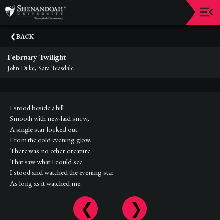
Upcoming
BACK
Events
February Twilight
Dean's
John Duke, Sara Teasdale
Circle
Donate
I stood beside a hill
Email
Smooth with new-laid snow,
Sign-
A single star looked out
Up
From the cold evening glow.
There was no other creature
Staff
That saw what I could see
I stood and watched the evening star
Shenandoah
As long as it watched me.
Conservatory
Past
Events