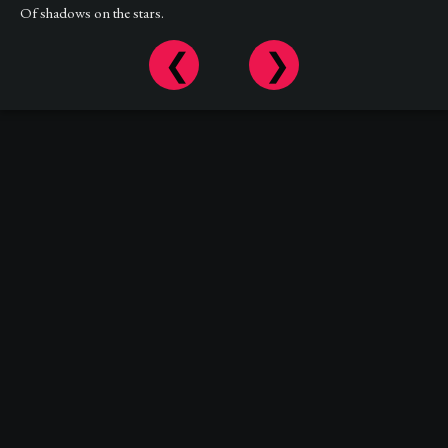
Of shadows on the stars.