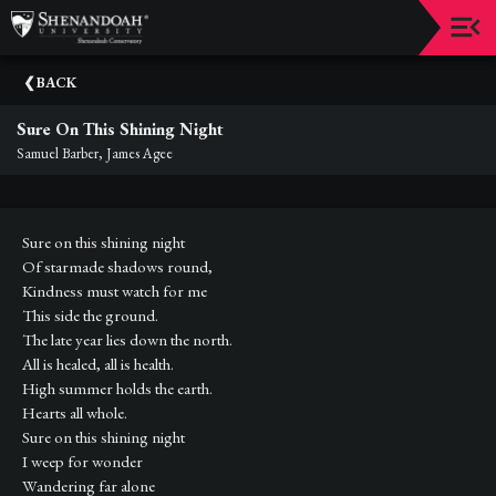
Upcoming
BACK
Events
Sure On This Shining Night
Dean's
Samuel Barber, James Agee
Circle
Donate
Sure on this shining night
Email
Of starmade shadows round,
Sign-
Kindness must watch for me
Up
This side the ground.
The late year lies down the north.
Staff
All is healed, all is health.
High summer holds the earth.
Shenandoah
Hearts all whole.
Conservatory
Sure on this shining night
I weep for wonder
Past
Events
Wandering far alone