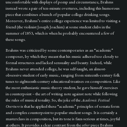
uncomfortable with displays of pomp and circumstance, Brahms
instead wrote a pair of ten-minute overtures, including this humorous
piece that combines a bunch of popular college drinking songs.
Moreover, Brahms’s entire college experience was limited to visiting a
friend (the violinist Joseph Joachim) at some student clubs in the
summer of 1853, which is when he probably encountered a few of
these songs.
Brahms was criticized by some contemporaries as an “academic”
composer, by which they meant that his music adhered too closely to
formal structures and lacked sensuality and beauty. Indeed, while
Brahms never attended college, he was self-taught, an almost-
obsessive student of early music, ranging from sixteenth-century folk
tunes to eighteenth-century educational treatises on composition. Like
the most enthusiastic music-theory student, he gave himself exercises
in counterpoint – the art of writing note against note while following
the rules of musical tonality. So, the joke of the
Academic Festival
Overture
is that he applied these “academic” principles of sonata form
and complex counterpoint to popular student songs. It is certainly a
masterclass in composition, but its tone is faux-serious at times, joyful
at others. It provides a clear contrast from the
other
piece Brahms