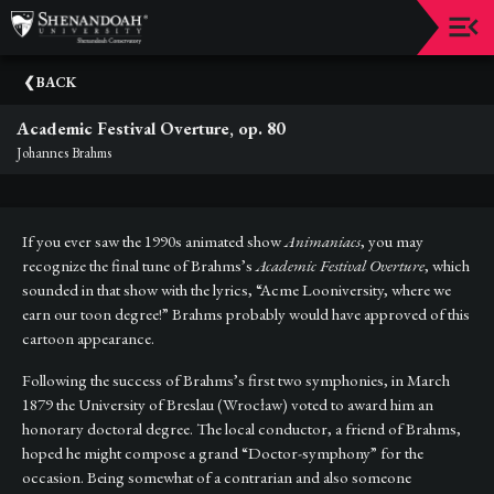
Upcoming
BACK
Events
Academic Festival Overture, op. 80
Dean's
Johannes Brahms
Circle
Donate
If you ever saw the 1990s animated show
Animaniacs
, you may
Email
recognize the final tune of Brahms’s
Academic Festival Overture
, which
Sign-
sounded in that show with the lyrics, “Acme Looniversity, where we
Up
earn our toon degree!” Brahms probably would have approved of this
cartoon appearance.
Staff
Following the success of Brahms’s first two symphonies, in March
Shenandoah
1879 the University of Breslau (Wrocław) voted to award him an
Conservatory
honorary doctoral degree. The local conductor, a friend of Brahms,
hoped he might compose a grand “Doctor-symphony” for the
Past
occasion. Being somewhat of a contrarian and also someone
Events