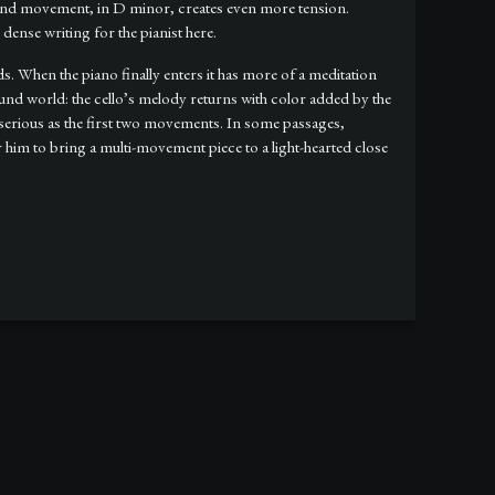
cond movement, in D minor, creates even more tension.
dense writing for the pianist here.
ds. When the piano finally enters it has more of a meditation
und world: the cello’s melody returns with color added by the
serious as the first two movements. In some passages,
him to bring a multi-movement piece to a light-hearted close