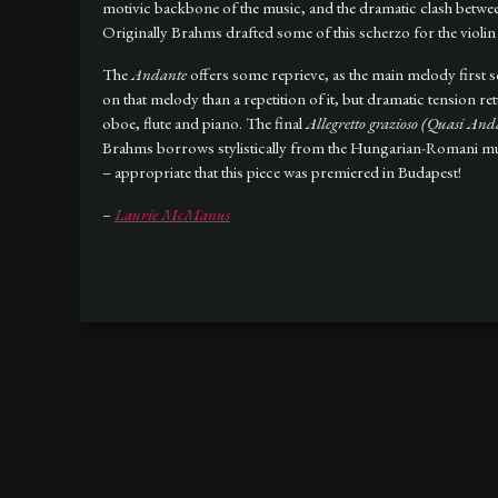
motivic backbone of the music, and the dramatic clash betwe
Originally Brahms drafted some of this scherzo for the violin 
The
Andante
offers some reprieve, as the main melody first so
on that melody than a repetition of it, but dramatic tension
oboe, flute and piano. The final
Allegretto grazioso (Quasi And
Brahms borrows stylistically from the Hungarian-Romani music
– appropriate that this piece was premiered in Budapest!
–
Laurie McManus