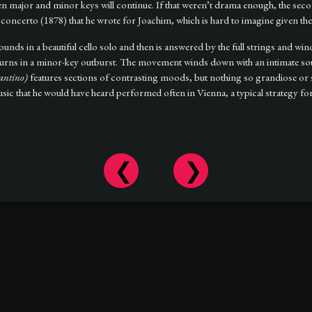
en major and minor keys will continue. If that weren’t drama enough, the se
concerto (1878) that he wrote for Joachim, which is hard to imagine given the 
unds in a beautiful cello solo and then is answered by the full strings and win
 returns in a minor-key outburst. The movement winds down with an intimate so
antino)
features sections of contrasting moods, but nothing so grandiose or 
 that he would have heard performed often in Vienna, a typical strategy for 