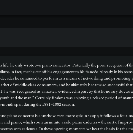
life, he only wrote two piano concertos. Potentially the poor reception of th
lure, in fact, that he cut off his engagement to his fiancée! Already in his teen
or decades he continued to perform as a means of networking and promotin
t of middle-class consumers, and he ultimately became so successful that he 
, he was recognized as a master, evidenced in part by that honorary doctora
the youth and the man.” Certainly Brahms was enjoying a relaxed period of matu
ee-month span during the 1881–1882 season.
second piano concerto is somehow even more epic in scope; it follows a four
rn and piano, which soon turns into a solo piano cadenza – the sort of improvi
ncertos with cadenzas. In these opening moments we hear the basis for the mov