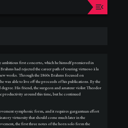
e ambitious first concerto, which he himself premiered in
s Brahms had rejected the career path of touring virtuoso à la
g new works. Through the 1860s Brahms focused on
was able to live off the proceeds of his publications. By the
l degree. His friend, the surgeon and amateur violist Theodor
re productivity around this time, but he continued
-movement symphonic form, and it requires gargantuan effort
satory virtuosity that should come much later in the
ement, the first three notes of the horn solo form the