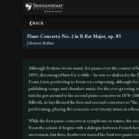
×
Upcoming
BACK
Events
Piano Concerto No. 2 in B-flat Major, op. 83
Dean's
Johannes Brahms
Circle
Donate
Although Brahms wrote music for piano over the course of his 
Email
1859, discouraged him for a while – he was so shaken by the fai
Sign-
Franz Liszt, preferring to focus on composing, although f
Up
publishing songs and chamber music for the ever-growing marke
time he got around to his second piano concerto in 1878–1881
Staff
Billroth, in fact likened the first and second concertos to “
performing, playing the concerto over twenty times in a thr
Shenandoah
Conservatory
While the first piano concerto is symphonic in nature, the 
from the soloist. It begins with a dialogue between French ho
Past
movement, but then, Beethoven started his final two piano co
Events