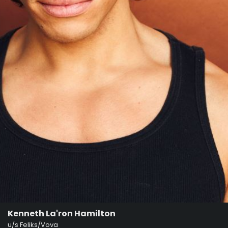
Kenneth La'ron Hamilton
u/s Feliks/Vova